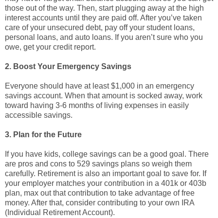
those out of the way. Then, start plugging away at the high
interest accounts until they are paid off. After you’ve taken
care of your unsecured debt, pay off your student loans,
personal loans, and auto loans. If you aren’t sure who you
owe, get your credit report.
2. Boost Your Emergency Savings
Everyone should have at least $1,000 in an emergency
savings account. When that amount is socked away, work
toward having 3-6 months of living expenses in easily
accessible savings.
3. Plan for the Future
If you have kids, college savings can be a good goal. There
are pros and cons to 529 savings plans so weigh them
carefully. Retirement is also an important goal to save for. If
your employer matches your contribution in a 401k or 403b
plan, max out that contribution to take advantage of free
money. After that, consider contributing to your own IRA
(Individual Retirement Account).