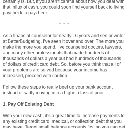
certainly is. But, if you aren’t careful about how you deal with
that influx of cash, you could soon find yourself back to living
paycheck to paycheck.
* * *
As a financial counselor for nearly 16 years and senior writer
at BetterBudgeting, I’ve seen it over and over: The more you
make the more you spend. I’ve counseled doctors, lawyers,
and many other professionals that made hundreds of
thousands of dollars a year but had hundreds of thousands
of dollars of credit card debt. So, before you think that all of
your problems are solved because your income has
increased, proceed with caution.
Follow these steps to really beef up your bank account
instead of sadly moving into a higher class of poor.
1. Pay Off Existing Debt
With your new cash, it’s a great time to increase payments to
any existing credit card, medical, or collection debt that you
may have. Target small balance accounts first so you can get