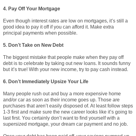
4. Pay Off Your Mortgage
Even though interest rates are low on mortgages, it’s still a
good idea to pay it off if you can afford it. Make extra
principal payments when possible.
5. Don’t Take on New Debt
The biggest mistake that people make when they pay off
debt is to celebrate by taking out new loans. It sounds funny
but it’s true! With your new income, try to pay cash instead.
6. Don’t Immediately Upsize Your Life
Many people rush out and buy a more expensive home
and/or car as soon as their income goes up. Those are
purchases that aren’t easily disposed of. At least follow steps
1-3 first and make sure the new career looks like it’s going to
last first. You certainly don’t want to find yourself with a
supersized mortgage, your dream car payment and no job.