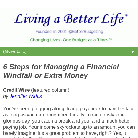
▼
6 Steps for Managing a Financial
Windfall or Extra Money
Credit Wise
(featured column)
by
Jennifer Wallis
You’ve been plugging along, living paycheck to paycheck for
as long as you can remember. Finally, miraculously, one
glorious day, you catch a break and you land a much better
paying job. Your income skyrockets up to an amount you can
barely imagine. It’s a great problem to have, right? Yes, it