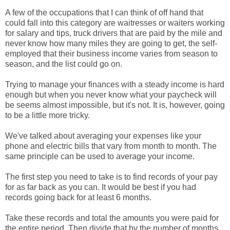
A few of the occupations that I can think of off hand that
could fall into this category are waitresses or waiters working
for salary and tips, truck drivers that are paid by the mile and
never know how many miles they are going to get, the self-
employed that their business income varies from season to
season, and the list could go on.
Trying to manage your finances with a steady income is hard
enough but when you never know what your paycheck will
be seems almost impossible, but it's not. It is, however, going
to be a little more tricky.
We've talked about averaging your expenses like your
phone and electric bills that vary from month to month. The
same principle can be used to average your income.
The first step you need to take is to find records of your pay
for as far back as you can. It would be best if you had
records going back for at least 6 months.
Take these records and total the amounts you were paid for
the entire period. Then divide that by the number of months