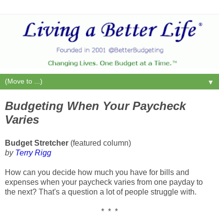
▼
Budgeting When Your Paycheck
Varies
Budget Stretcher
(featured column)
by
Terry Rigg
How can you decide how much you have for bills and
expenses when your paycheck varies from one payday to
the next? That's a question a lot of people struggle with.
* * *