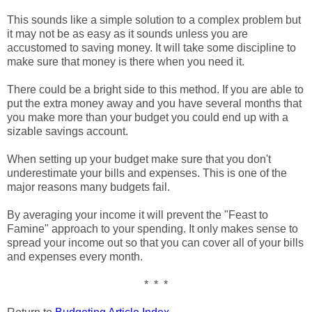
This sounds like a simple solution to a complex problem but
it may not be as easy as it sounds unless you are
accustomed to saving money. It will take some discipline to
make sure that money is there when you need it.
There could be a bright side to this method. If you are able to
put the extra money away and you have several months that
you make more than your budget you could end up with a
sizable savings account.
When setting up your budget make sure that you don't
underestimate your bills and expenses. This is one of the
major reasons many budgets fail.
By averaging your income it will prevent the "Feast to
Famine" approach to your spending. It only makes sense to
spread your income out so that you can cover all of your bills
and expenses every month.
* * *