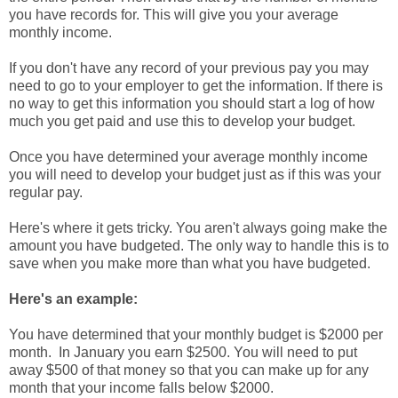
you have records for. This will give you your average
monthly income.
If you don't have any record of your previous pay you may
need to go to your employer to get the information. If there is
no way to get this information you should start a log of how
much you get paid and use this to develop your budget.
Once you have determined your average monthly income
you will need to develop your budget just as if this was your
regular pay.
Here's where it gets tricky. You aren't always going make the
amount you have budgeted. The only way to handle this is to
save when you make more than what you have budgeted.
Here's an example:
You have determined that your monthly budget is $2000 per
month. In January you earn $2500. You will need to put
away $500 of that money so that you can make up for any
month that your income falls below $2000.