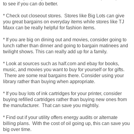
to see if you can do better.
* Check out closeout stores. Stores like Big Lots can give
you great bargains on everyday items while stores like TJ
Maxx can be really helpful for fashion items.
* If you are big on dining out and movies, consider going to
lunch rather than dinner and going to bargain matinees and
twilight shows. This can really add up for a family.
* Look at sources such as half.com and ebay for books,
music, and movies you want to buy for yourself or for gifts.
There are some real bargains there. Consider using your
library rather than buying when appropriate.
* If you buy lots of ink cartridges for your printer, consider
buying refilled cartridges rather than buying new ones from
the manufacturer. That can save you mightily.
* Find out if your utility offers energy audits or alternate
billing plans. With the cost of oil going up, this can save you
big over time.