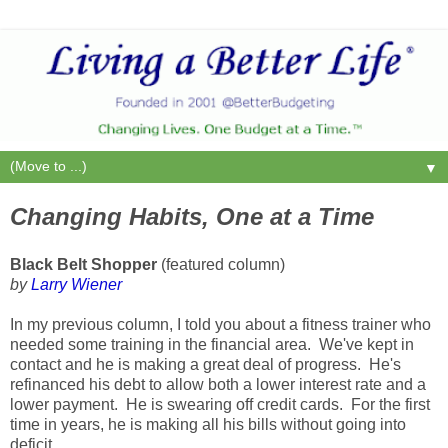
▼
Changing Habits, One at a Time
Black Belt Shopper
(featured column)
by
Larry Wiener
In my previous column, I told you about a fitness trainer who
needed some training in the financial area. We've kept in
contact and he is making a great deal of progress. He's
refinanced his debt to allow both a lower interest rate and a
lower payment. He is swearing off credit cards. For the first
time in years, he is making all his bills without going into
deficit.