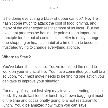
* * *
Is he doing everything a black shopper can do? No. He
hasn't done much to attack the cost of food, driving, and
many of the other expenses that most of us incur. But the
excellent progress he has made points up an important
principle for the out of control - it is better to really change
one shopping or financial habit at a time than to become
frustrated trying to change everything at once.
Where to Start?
You've taken the first step. You've identified the need to
work on your financial life. You have committed yourself to a
solution. Your next move needs to be finding one action you
can take to improve your situation.
For many of us, that first step may involve spending less on
food. If you do fast food for lunch, try brown bagging it most
of the time and occasionally going to a real restaurant for
lunch. You'd be amazed how much you can save,