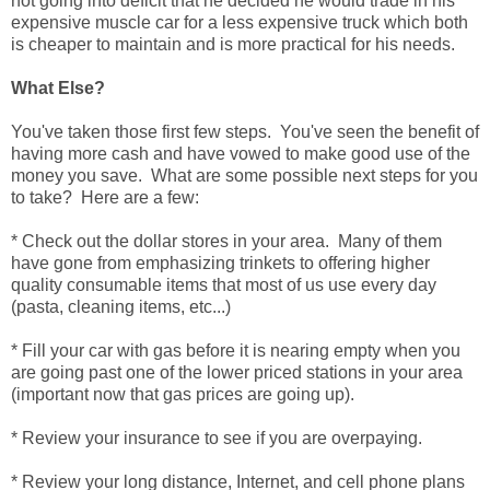
not going into deficit that he decided he would trade in his
expensive muscle car for a less expensive truck which both
is cheaper to maintain and is more practical for his needs.
What Else?
You've taken those first few steps. You've seen the benefit of
having more cash and have vowed to make good use of the
money you save. What are some possible next steps for you
to take? Here are a few:
* Check out the dollar stores in your area. Many of them
have gone from emphasizing trinkets to offering higher
quality consumable items that most of us use every day
(pasta, cleaning items, etc...)
* Fill your car with gas before it is nearing empty when you
are going past one of the lower priced stations in your area
(important now that gas prices are going up).
* Review your insurance to see if you are overpaying.
* Review your long distance, Internet, and cell phone plans