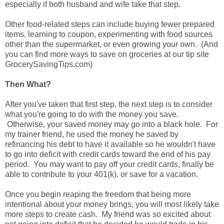
especially if both husband and wife take that step.
Other food-related steps can include buying fewer prepared
items, learning to coupon, experimenting with food sources
other than the supermarket, or even growing your own. (And
you can find more ways to save on groceries at our tip site
GrocerySavingTips.com)
Then What?
After you've taken that first step, the next step is to consider
what you're going to do with the money you save.
Otherwise, your saved money may go into a black hole. For
my trainer friend, he used the money he saved by
refinancing his debt to have it available so he wouldn't have
to go into deficit with credit cards toward the end of his pay
period. You may want to pay off your credit cards, finally be
able to contribute to your 401(k), or save for a vacation.
Once you begin reaping the freedom that being more
intentional about your money brings, you will most likely take
more steps to create cash. My friend was so excited about