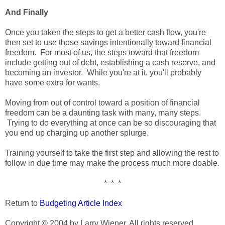
And Finally
Once you taken the steps to get a better cash flow, you're
then set to use those savings intentionally toward financial
freedom. For most of us, the steps toward that freedom
include getting out of debt, establishing a cash reserve, and
becoming an investor. While you're at it, you'll probably
have some extra for wants.
Moving from out of control toward a position of financial
freedom can be a daunting task with many, many steps.
Trying to do everything at once can be so discouraging that
you end up charging up another splurge.
Training yourself to take the first step and allowing the rest to
follow in due time may make the process much more doable.
* * *
Return to
Budgeting Article Index
Copyright © 2004 by Larry Wiener. All rights reserved.