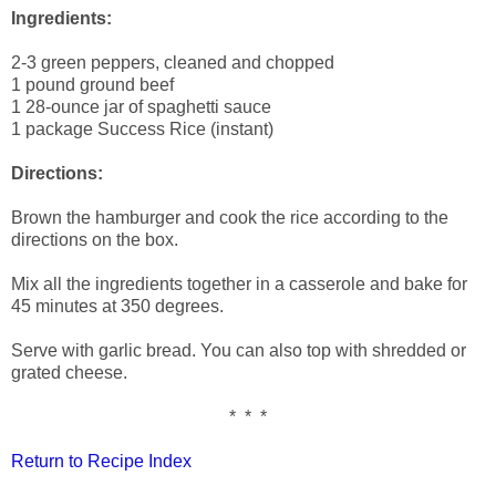
Ingredients:
2-3 green peppers, cleaned and chopped
1 pound ground beef
1 28-ounce jar of spaghetti sauce
1 package Success Rice (instant)
Directions:
Brown the hamburger and cook the rice according to the
directions on the box.
Mix all the ingredients together in a casserole and bake for
45 minutes at 350 degrees.
Serve with garlic bread. You can also top with shredded or
grated cheese.
* * *
Return to Recipe Index