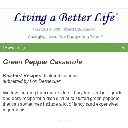
▼
Green Pepper Casserole
Readers' Recipes
(featured column)
submitted by Lori Dessecker
We love hearing from our readers! Lory has sent in a quick
and easy recipe for a dish similar to stuffed green peppers,
that can sometimes include a lot of fancy (and expensive)
ingredients.
* * *