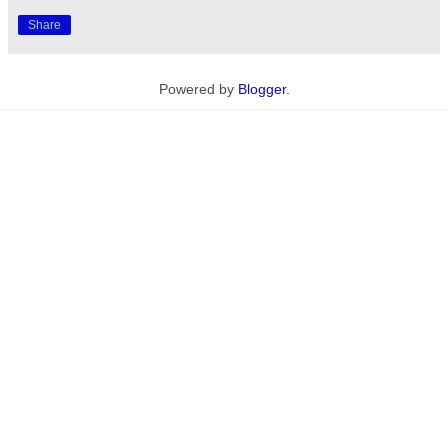
Share
Powered by
Blogger
.