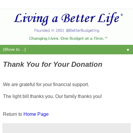
▼
Thank You for Your Donation
We are grateful for your financial support.
The light bill thanks you. Our family thanks you!
Return to
Home Page