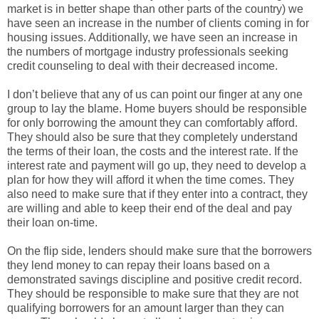
market is in better shape than other parts of the country) we
have seen an increase in the number of clients coming in for
housing issues. Additionally, we have seen an increase in
the numbers of mortgage industry professionals seeking
credit counseling to deal with their decreased income.
I don’t believe that any of us can point our finger at any one
group to lay the blame. Home buyers should be responsible
for only borrowing the amount they can comfortably afford.
They should also be sure that they completely understand
the terms of their loan, the costs and the interest rate. If the
interest rate and payment will go up, they need to develop a
plan for how they will afford it when the time comes. They
also need to make sure that if they enter into a contract, they
are willing and able to keep their end of the deal and pay
their loan on-time.
On the flip side, lenders should make sure that the borrowers
they lend money to can repay their loans based on a
demonstrated savings discipline and positive credit record.
They should be responsible to make sure that they are not
qualifying borrowers for an amount larger than they can