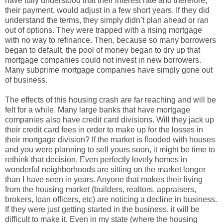
have fully understood that their interest rate and therefore,
their payment, would adjust in a few short years. If they did
understand the terms, they simply didn’t plan ahead or ran
out of options. They were trapped with a rising mortgage
with no way to refinance. Then, because so many borrowers
began to default, the pool of money began to dry up that
mortgage companies could not invest in new borrowers.
Many subprime mortgage companies have simply gone out
of business.
The effects of this housing crash are far reaching and will be
felt for a while. Many large banks that have mortgage
companies also have credit card divisions. Will they jack up
their credit card fees in order to make up for the losses in
their mortgage division? If the market is flooded with houses
and you were planning to sell yours soon, it might be time to
rethink that decision. Even perfectly lovely homes in
wonderful neighborhoods are sitting on the market longer
than I have seen in years. Anyone that makes their living
from the housing market (builders, realtors, appraisers,
brokers, loan officers, etc) are noticing a decline in business.
If they were just getting started in the business, it will be
difficult to make it. Even in my state (where the housing