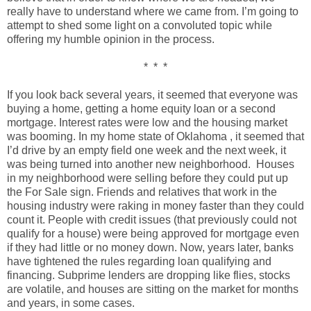
really have to understand where we came from. I’m going to
attempt to shed some light on a convoluted topic while
offering my humble opinion in the process.
* * *
If you look back several years, it seemed that everyone was
buying a home, getting a home equity loan or a second
mortgage. Interest rates were low and the housing market
was booming. In my home state of Oklahoma , it seemed that
I’d drive by an empty field one week and the next week, it
was being turned into another new neighborhood. Houses
in my neighborhood were selling before they could put up
the For Sale sign. Friends and relatives that work in the
housing industry were raking in money faster than they could
count it. People with credit issues (that previously could not
qualify for a house) were being approved for mortgage even
if they had little or no money down. Now, years later, banks
have tightened the rules regarding loan qualifying and
financing. Subprime lenders are dropping like flies, stocks
are volatile, and houses are sitting on the market for months
and years, in some cases.