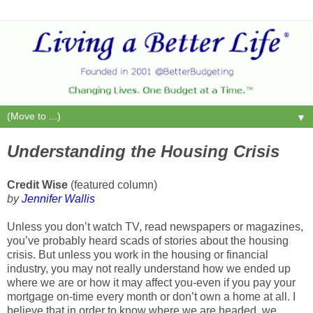
▼
Understanding the Housing Crisis
Credit Wise
(featured column)
by
Jennifer Wallis
Unless you don’t watch TV, read newspapers or magazines,
you’ve probably heard scads of stories about the housing
crisis. But unless you work in the housing or financial
industry, you may not really understand how we ended up
where we are or how it may affect you-even if you pay your
mortgage on-time every month or don’t own a home at all. I
believe that in order to know where we are headed, we