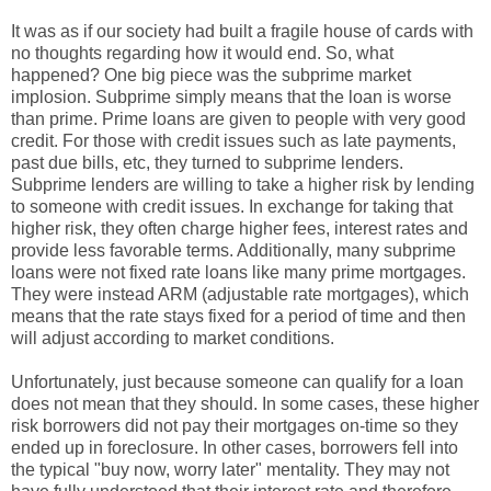
It was as if our society had built a fragile house of cards with
no thoughts regarding how it would end. So, what
happened? One big piece was the subprime market
implosion. Subprime simply means that the loan is worse
than prime. Prime loans are given to people with very good
credit. For those with credit issues such as late payments,
past due bills, etc, they turned to subprime lenders.
Subprime lenders are willing to take a higher risk by lending
to someone with credit issues. In exchange for taking that
higher risk, they often charge higher fees, interest rates and
provide less favorable terms. Additionally, many subprime
loans were not fixed rate loans like many prime mortgages.
They were instead ARM (adjustable rate mortgages), which
means that the rate stays fixed for a period of time and then
will adjust according to market conditions.
Unfortunately, just because someone can qualify for a loan
does not mean that they should. In some cases, these higher
risk borrowers did not pay their mortgages on-time so they
ended up in foreclosure. In other cases, borrowers fell into
the typical "buy now, worry later" mentality. They may not