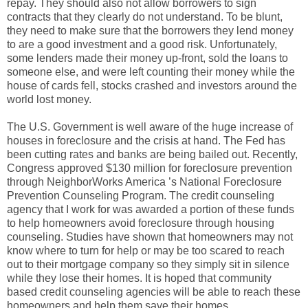
repay. They should also not allow borrowers to sign
contracts that they clearly do not understand. To be blunt,
they need to make sure that the borrowers they lend money
to are a good investment and a good risk. Unfortunately,
some lenders made their money up-front, sold the loans to
someone else, and were left counting their money while the
house of cards fell, stocks crashed and investors around the
world lost money.
The U.S. Government is well aware of the huge increase of
houses in foreclosure and the crisis at hand. The Fed has
been cutting rates and banks are being bailed out. Recently,
Congress approved $130 million for foreclosure prevention
through NeighborWorks America ’s National Foreclosure
Prevention Counseling Program. The credit counseling
agency that I work for was awarded a portion of these funds
to help homeowners avoid foreclosure through housing
counseling. Studies have shown that homeowners may not
know where to turn for help or may be too scared to reach
out to their mortgage company so they simply sit in silence
while they lose their homes. It is hoped that community
based credit counseling agencies will be able to reach these
homeowners and help them save their homes.