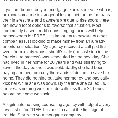
If you are behind on your mortgage, know someone who is,
or know someone in danger of losing their home (perhaps
their interest rate and payment are due to rise soon) there
are now a lot of options to reverse that situation. Most
community based credit counseling agencies will help
homeowners for FREE. It is important to beware of other
companies just looking to make money from an already
unfortunate situation. My agency received a call just this
week from a lady whose sheriff’s sale (the last step in the
foreclosure process) was scheduled for the next day. She
had lived in her home for 20 years and was still trying to
save it the day before it was sold. Sadly, she had been
paying another company thousands of dollars to save her
home. They did nothing but take her money and basically
kick her while she was down. By the time she called us,
there was nothing we could do with less than 24 hours
before the home was sold.
A legitimate housing counseling agency will help at a very
low cost or for FREE. It is best to call at the first sign of
trouble. Start with your mortgage company.