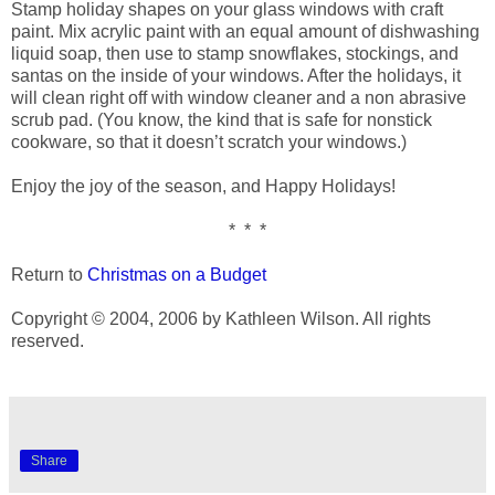
Stamp holiday shapes on your glass windows with craft
paint. Mix acrylic paint with an equal amount of dishwashing
liquid soap, then use to stamp snowflakes, stockings, and
santas on the inside of your windows. After the holidays, it
will clean right off with window cleaner and a non abrasive
scrub pad. (You know, the kind that is safe for nonstick
cookware, so that it doesn’t scratch your windows.)
Enjoy the joy of the season, and Happy Holidays!
* * *
Return to
Christmas on a Budget
Copyright © 2004, 2006 by Kathleen Wilson. All rights
reserved.
Share