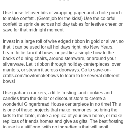
* * *
Use those leftover bits of wrapping paper and a hole punch
to make confetti. (Great job for the kids!) Use the colorful
confetti to sprinkle across holiday tables for festive cheer, or
save for that midnight moment!
Invest in a large roll of wire edged ribbon in gold or silver, so
that it can be used for all holidays right into New Years.
Learn to tie fanciful bows, or just tie a simple bow to the
backs of dining chairs, around stemware, or around your
silverware. Let it ribbon through holiday centerpieces, over
mantels, or stream it across doorways. Go to save-on-
crafts.com/howtomakebows to learn to tie several different
bows!
Use graham crackers, a little frosting, and cookies and
candies from the dollar or discount store to create a
wonderful Gingerbread House centerpiece in no time! This
is one of those projects that make memories, so bring the
kids to the table, make a replica of your own home, or make
replicas of friends homes and give as gifts! The best frosting
to use is a stiff one, with no ingredients that will spoil.