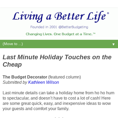
▼
Last Minute Holiday Touches on the
Cheap
The Budget Decorator
(featured column)
Submitted by
Kathleen Wilson
Last minute details can take a holiday home from ho ho hum
to spectacular, and doesn’t have to cost a lot of cash! Here
are some great quick, easy, and inexpensive ideas to wow
your guests and comfort your family.