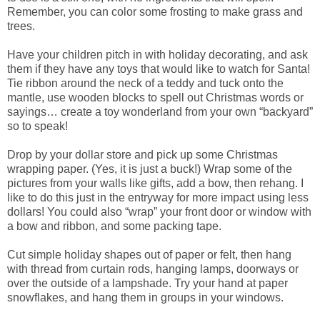
Remember, you can color some frosting to make grass and
trees.
Have your children pitch in with holiday decorating, and ask
them if they have any toys that would like to watch for Santa!
Tie ribbon around the neck of a teddy and tuck onto the
mantle, use wooden blocks to spell out Christmas words or
sayings… create a toy wonderland from your own “backyard”
so to speak!
Drop by your dollar store and pick up some Christmas
wrapping paper. (Yes, it is just a buck!) Wrap some of the
pictures from your walls like gifts, add a bow, then rehang. I
like to do this just in the entryway for more impact using less
dollars! You could also “wrap” your front door or window with
a bow and ribbon, and some packing tape.
Cut simple holiday shapes out of paper or felt, then hang
with thread from curtain rods, hanging lamps, doorways or
over the outside of a lampshade. Try your hand at paper
snowflakes, and hang them in groups in your windows.