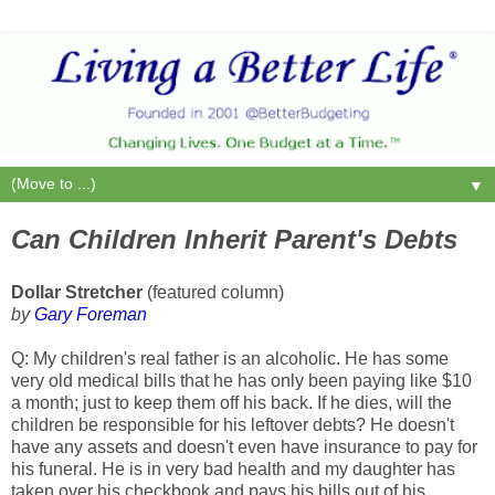
▼
Can Children Inherit Parent's Debts
Dollar Stretcher
(featured column)
by
Gary Foreman
Q: My children's real father is an alcoholic. He has some
very old medical bills that he has only been paying like $10
a month; just to keep them off his back. If he dies, will the
children be responsible for his leftover debts? He doesn't
have any assets and doesn't even have insurance to pay for
his funeral. He is in very bad health and my daughter has
taken over his checkbook and pays his bills out of his