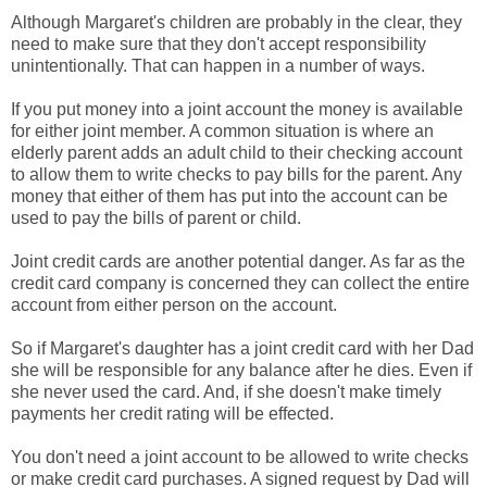
Although Margaret's children are probably in the clear, they
need to make sure that they don't accept responsibility
unintentionally. That can happen in a number of ways.
If you put money into a joint account the money is available
for either joint member. A common situation is where an
elderly parent adds an adult child to their checking account
to allow them to write checks to pay bills for the parent. Any
money that either of them has put into the account can be
used to pay the bills of parent or child.
Joint credit cards are another potential danger. As far as the
credit card company is concerned they can collect the entire
account from either person on the account.
So if Margaret's daughter has a joint credit card with her Dad
she will be responsible for any balance after he dies. Even if
she never used the card. And, if she doesn't make timely
payments her credit rating will be effected.
You don't need a joint account to be allowed to write checks
or make credit card purchases. A signed request by Dad will