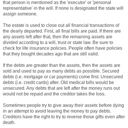
that person is mentioned as the 'executor' or 'personal
representative' in the will. If none is designated the state will
assign someone.
The estate is used to close out all financial transactions of
the dearly departed. First, all final bills are paid. If there are
any assets left after that, then the remaining assets are
divided according to a will, trust or state law. Be sure to
check for life insurance policies. People often have policies
that they bought decades ago that are still valid.
If the debts are greater than the assets, then the assets are
sold and used to pay as many debts as possible. Secured
debts (i.e. mortgage or car payments) come first. Unsecured
debts (i.e. credit cards) after. Old medical bills would be
unsecured. Any debts that are left after the money runs out
would not be repaid and the creditor takes the loss.
Sometimes people try to give away their assets before dying
in an attempt to avoid leaving the money to pay debts.
Creditors have the right to try to reverse those gifts even after
death.