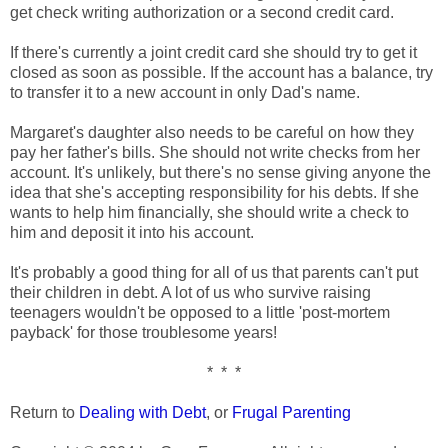
get check writing authorization or a second credit card.
If there's currently a joint credit card she should try to get it
closed as soon as possible. If the account has a balance, try
to transfer it to a new account in only Dad's name.
Margaret's daughter also needs to be careful on how they
pay her father's bills. She should not write checks from her
account. It's unlikely, but there's no sense giving anyone the
idea that she's accepting responsibility for his debts. If she
wants to help him financially, she should write a check to
him and deposit it into his account.
It's probably a good thing for all of us that parents can't put
their children in debt. A lot of us who survive raising
teenagers wouldn't be opposed to a little 'post-mortem
payback' for those troublesome years!
* * *
Return to
Dealing with Debt
, or
Frugal Parenting