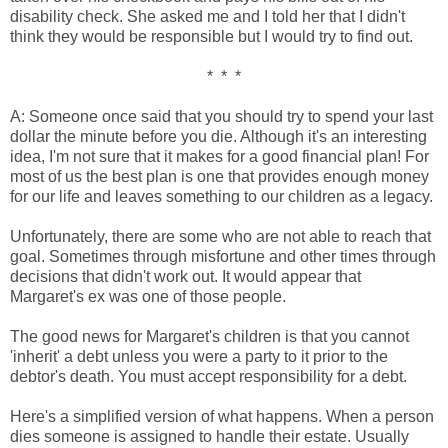
disability check. She asked me and I told her that I didn't
think they would be responsible but I would try to find out.
* * *
A: Someone once said that you should try to spend your last
dollar the minute before you die. Although it's an interesting
idea, I'm not sure that it makes for a good financial plan! For
most of us the best plan is one that provides enough money
for our life and leaves something to our children as a legacy.
Unfortunately, there are some who are not able to reach that
goal. Sometimes through misfortune and other times through
decisions that didn't work out. It would appear that
Margaret's ex was one of those people.
The good news for Margaret's children is that you cannot
'inherit' a debt unless you were a party to it prior to the
debtor's death. You must accept responsibility for a debt.
Here's a simplified version of what happens. When a person
dies someone is assigned to handle their estate. Usually