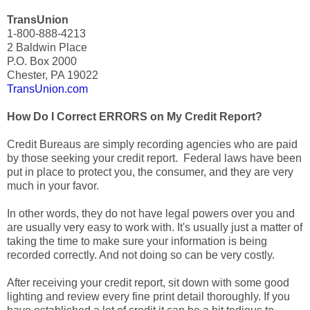
TransUnion
1-800-888-4213
2 Baldwin Place
P.O. Box 2000
Chester, PA 19022
TransUnion.com
How Do I Correct ERRORS on My Credit Report?
Credit Bureaus are simply recording agencies who are paid
by those seeking your credit report. Federal laws have been
put in place to protect you, the consumer, and they are very
much in your favor.
In other words, they do not have legal powers over you and
are usually very easy to work with. It's usually just a matter of
taking the time to make sure your information is being
recorded correctly. And not doing so can be very costly.
After receiving your credit report, sit down with some good
lighting and review every fine print detail thoroughly. If you