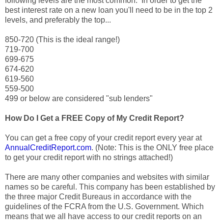
following levels are the most common. In order to get the
best interest rate on a new loan you'll need to be in the top 2
levels, and preferably the top...
850-720 (This is the ideal range!)
719-700
699-675
674-620
619-560
559-500
499 or below are considered "sub lenders"
How Do I Get a FREE Copy of My Credit Report?
You can get a free copy of your credit report every year at
AnnualCreditReport.com
. (Note: This is the ONLY free place
to get your credit report with no strings attached!)
There are many other companies and websites with similar
names so be careful. This company has been established by
the three major Credit Bureaus in accordance with the
guidelines of the FCRA from the U.S. Government. Which
means that we all have access to our credit reports on an