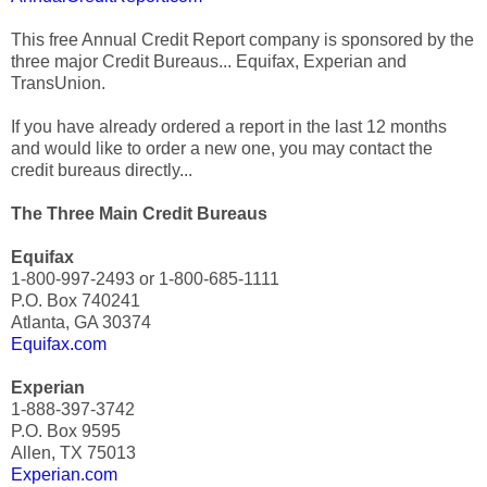
This free Annual Credit Report company is sponsored by the
three major Credit Bureaus... Equifax, Experian and
TransUnion.
If you have already ordered a report in the last 12 months
and would like to order a new one, you may contact the
credit bureaus directly...
The Three Main Credit Bureaus
Equifax
1-800-997-2493 or 1-800-685-1111
P.O. Box 740241
Atlanta, GA 30374
Equifax.com
Experian
1-888-397-3742
P.O. Box 9595
Allen, TX 75013
Experian.com