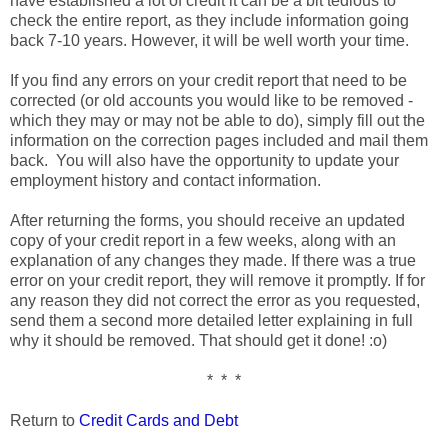
have established a lot of credit it can be a bit tedious to
check the entire report, as they include information going
back 7-10 years. However, it will be well worth your time.
If you find any errors on your credit report that need to be
corrected (or old accounts you would like to be removed -
which they may or may not be able to do), simply fill out the
information on the correction pages included and mail them
back. You will also have the opportunity to update your
employment history and contact information.
After returning the forms, you should receive an updated
copy of your credit report in a few weeks, along with an
explanation of any changes they made. If there was a true
error on your credit report, they will remove it promptly. If for
any reason they did not correct the error as you requested,
send them a second more detailed letter explaining in full
why it should be removed. That should get it done! :o)
* * *
Return to
Credit Cards and Debt