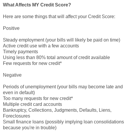
What Affects MY Credit Score?
Here are some things that will affect your Credit Score:
Positive
Steady employment (your bills will likely be paid on time)
Active credit use with a few accounts
Timely payments
Using less than 80% total amount of credit available
Few requests for new credit*
Negative
Periods of unemployment (your bills may become late and
even in default)
Too many requests for new credit*
Multiple credit card accounts
Bankruptcy, Collections, Judgments, Defaults, Liens,
Foreclosures
Small finance loans (possibly implying loan consolidations
because you're in trouble)