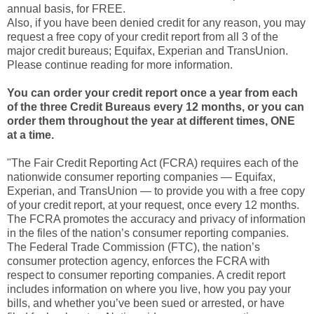
annual basis, for FREE.
Also, if you have been denied credit for any reason, you may
request a free copy of your credit report from all 3 of the
major credit bureaus; Equifax, Experian and TransUnion.
Please continue reading for more information.
You can order your credit report once a year from each
of the three Credit Bureaus every 12 months, or you can
order them throughout the year at different times, ONE
at a time.
"The Fair Credit Reporting Act (FCRA) requires each of the
nationwide consumer reporting companies — Equifax,
Experian, and TransUnion — to provide you with a free copy
of your credit report, at your request, once every 12 months.
The FCRA promotes the accuracy and privacy of information
in the files of the nation’s consumer reporting companies.
The Federal Trade Commission (FTC), the nation’s
consumer protection agency, enforces the FCRA with
respect to consumer reporting companies. A credit report
includes information on where you live, how you pay your
bills, and whether you’ve been sued or arrested, or have