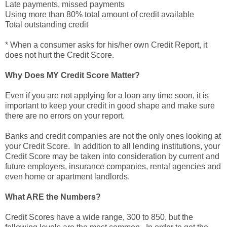
Late payments, missed payments
Using more than 80% total amount of credit available
Total outstanding credit
* When a consumer asks for his/her own Credit Report, it
does not hurt the Credit Score.
Why Does MY Credit Score Matter?
Even if you are not applying for a loan any time soon, it is
important to keep your credit in good shape and make sure
there are no errors on your report.
Banks and credit companies are not the only ones looking at
your Credit Score. In addition to all lending institutions, your
Credit Score may be taken into consideration by current and
future employers, insurance companies, rental agencies and
even home or apartment landlords.
What ARE the Numbers?
Credit Scores have a wide range, 300 to 850, but the