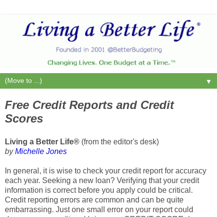
▼
Free Credit Reports and Credit
Scores
Living a Better Life®
(from the editor's desk)
by
Michelle Jones
In general, it is wise to check your credit report for accuracy
each year. Seeking a new loan? Verifying that your credit
information is correct before you apply could be critical.
Credit reporting errors are common and can be quite
embarrassing. Just one small error on your report could