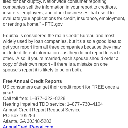
filed for bankruptcy. Nationwide consumer reporting
companies sell the information in your report to creditors,
insurers, employers, and other businesses that use it to
evaluate your applications for credit, insurance, employment,
or renting a home." - FTC.gov
Equifax is considered the main Credit Bureau and most
widely used by loan companies, but it's also a good idea to
get your report from all three companies because they may
include different information - as they do not report to each
other. Also, if you're married, each spouse should order a
copy of their own report - if there is a mistake on one
spouse's report it is likely to be on both.
Free Annual Credit Reports
US consumers can get their credit report for FREE once a
year!
Call toll free: 1–877–322–8228
Hearing impaired TDD service: 1–877–730–4104
Annual Credit Report Request Service
PO Box 105283
Atlanta, GA 30348-5283
AnnualCreditReport.com