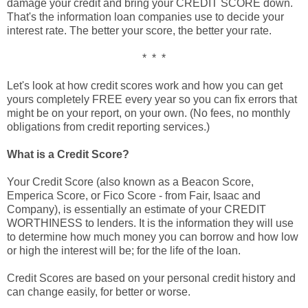
damage your credit and bring your CREDIT SCORE down.
That's the information loan companies use to decide your
interest rate. The better your score, the better your rate.
* * *
Let's look at how credit scores work and how you can get
yours completely FREE every year so you can fix errors that
might be on your report, on your own. (No fees, no monthly
obligations from credit reporting services.)
What is a Credit Score?
Your Credit Score (also known as a Beacon Score,
Emperica Score, or Fico Score - from Fair, Isaac and
Company), is essentially an estimate of your CREDIT
WORTHINESS to lenders. It is the information they will use
to determine how much money you can borrow and how low
or high the interest will be; for the life of the loan.
Credit Scores are based on your personal credit history and
can change easily, for better or worse.