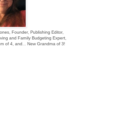
ones, Founder, Publishing Editor,
ing and Family Budgeting Expert,
m of 4, and... New Grandma of 3!