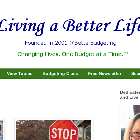
View Topics
Budgeting Class
Free Newsletter
Sear
Dedicate
and Live 