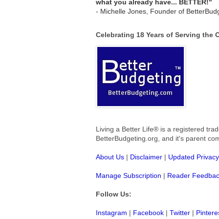
what you already have... BETTER!"
- Michelle Jones, Founder of BetterBud
Celebrating 18 Years of Serving the
Living a Better Life® is a registered t
BetterBudgeting.org, and
it's parent c
About Us
|
Disclaimer
|
Updated Privacy
Manage Subscription
|
Reader Feedba
Follow Us:
Instagram
|
Facebook
|
Twitter
|
Pintere