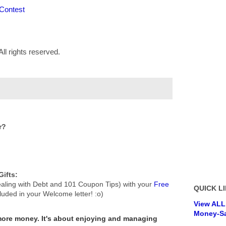
 Contest
ll rights reserved.
r?
ifts:
aling with Debt and 101 Coupon Tips) with your
Free
QUICK LI
cluded in your Welcome letter! :o)
View ALL
Money-Sa
 more money.
It's about enjoying and managing