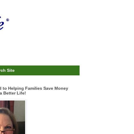
ch Site
d to Helping Families Save Money
a Better Life!