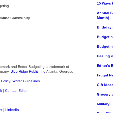
15 Ways 
geting
Annual S
Month)
 Online Community
Birthday
Budgetin
Budgetin
Dealing 
Editor's 
rademark and Better Budgeting a trademark of
ompany,
Blue Ridge Publishing
Atlanta, Georgia.
Frugal R
 Policy
|
Writer Guidelines
Gift Idea
ck
|
Contact Editor
Grocery 
Military
st
|
LinkedIn