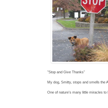
"Stop and Give Thanks"
My dog, Smitty, stops and smells the 
One of nature's many little miracles to b