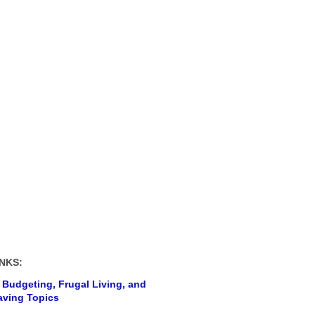
NKS:
 Budgeting, Frugal Living, and
ving Topics