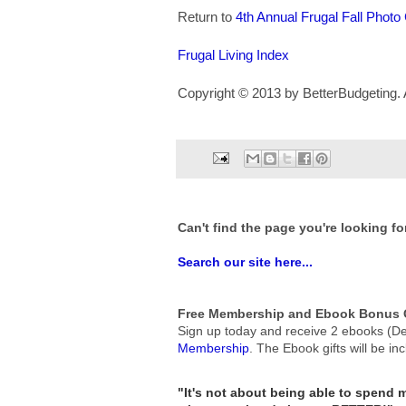
Return to
4th Annual Frugal Fall Photo
Frugal Living Index
Copyright © 2013 by BetterBudgeting. A
Can't find the page you're looking fo
Search our site here...
Free Membership and Ebook Bonus G
Sign up today and receive 2 ebooks (De
Membership
.
The Ebook gifts will be in
"It's not about being able to spend