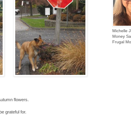
Michelle J
Money Sav
Frugal Mo
Autumn flowers.
e grateful for.