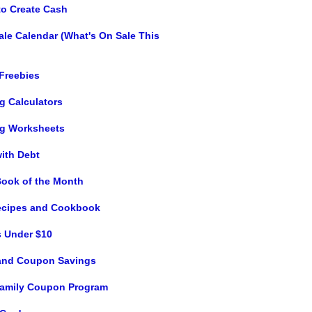
to Create Cash
ale Calendar (What's On Sale This
 Freebies
g Calculators
g Worksheets
with Debt
Book of the Month
ecipes and Cookbook
s Under $10
and Coupon Savings
 Family Coupon Program