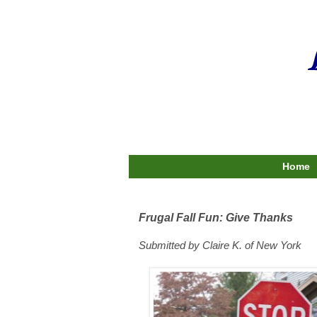
Home
Frugal Fall Fun: Give Thanks
Submitted by Claire K. of New York