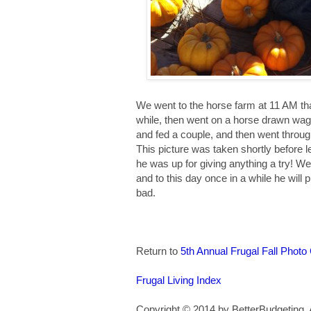
We went to the horse farm at 11 AM th
while, then went on a horse drawn wag
and fed a couple, and then went throu
This picture was taken shortly before 
he was up for giving anything a try! We
and to this day once in a while he will p
bad.
Return to
5th Annual Frugal Fall Photo
Frugal Living Index
Copyright © 2014 by BetterBudgeting. A