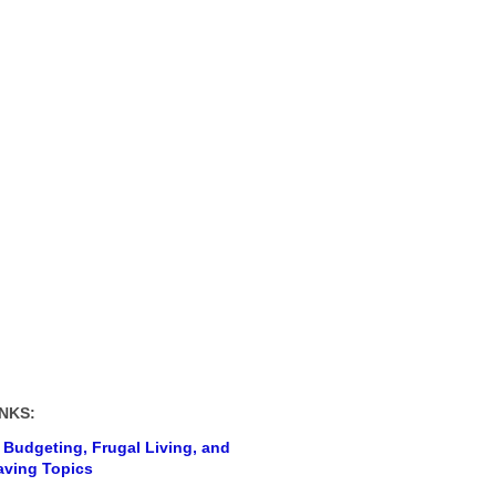
NKS:
 Budgeting, Frugal Living, and
ving Topics