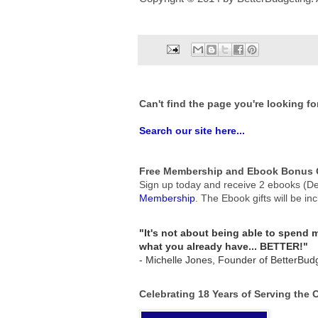
Can't find the page you're looking fo
Search our site here...
Free Membership and Ebook Bonus G
Sign up today and receive 2 ebooks (De
Membership
.
The Ebook gifts will be in
"It's not about being able to spend
what you already have... BETTER!"
- Michelle Jones, Founder of BetterBud
Celebrating 18 Years of Serving the