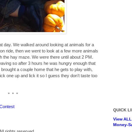
at day. We walked around looking at animals for a
on ride, then we went to look at a few more animals
gh the hay maze. We were there until about 2 PM.
leaving so after 3 hours he was hungry enough that
 brought a couple home that he gets to play with,
ick one up and lick it so I guess they don't taste too
* * *
 Contest
QUICK LI
View ALL
Money-Sa
ll rights reserved.