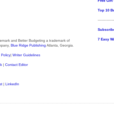
Free Gift
Top 10 B
------------
Subscrib
7 Easy W
rademark and Better Budgeting a trademark of
ompany,
Blue Ridge Publishing
Atlanta, Georgia.
 Policy
|
Writer Guidelines
ck
|
Contact Editor
st
|
LinkedIn