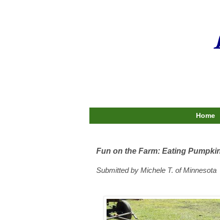
Home
Fun on the Farm: Eating Pumpki
Submitted by Michele T. of Minnesota