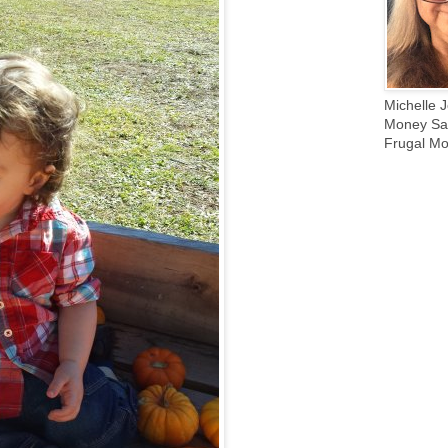
Michelle J
Money Sav
Frugal Mo