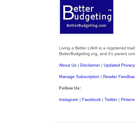
Living a Better Life® is a registered t
BetterBudgeting.org, and
it's parent c
About Us
|
Disclaimer
|
Updated Privacy
Manage Subscription
|
Reader Feedba
Follow Us:
Instagram
|
Facebook
|
Twitter
|
Pintere