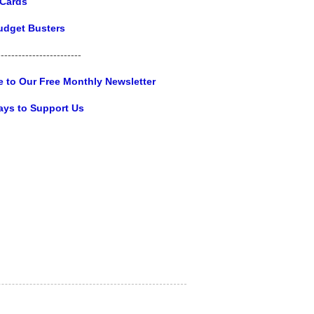
 Cards
udget Busters
------------------------
e to Our Free Monthly Newsletter
ays to Support Us