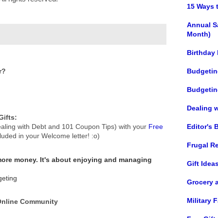
15 Ways 
Annual S
Month)
Birthday
Budgetin
r?
Budgetin
Dealing 
ifts:
Editor's 
aling with Debt and 101 Coupon Tips) with your
Free
cluded in your Welcome letter! :o)
Frugal R
 more money.
It's about enjoying and managing
Gift Idea
geting
Grocery 
Military
 Online Community