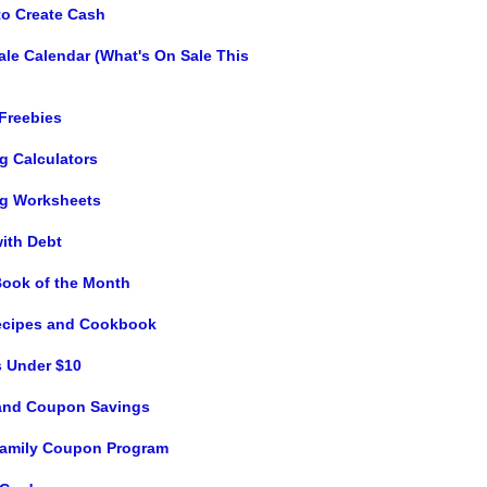
to Create Cash
ale Calendar (What's On Sale This
 Freebies
g Calculators
g Worksheets
with Debt
Book of the Month
ecipes and Cookbook
s Under $10
and Coupon Savings
 Family Coupon Program