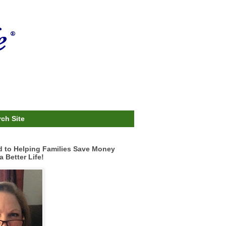
ch Site
d to Helping Families Save Money
a Better Life!