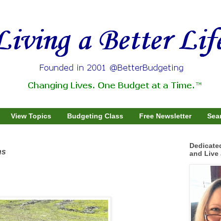
View Topics
Budgeting Class
Free Newsletter
Sear
Dedicate
ns
and Live 