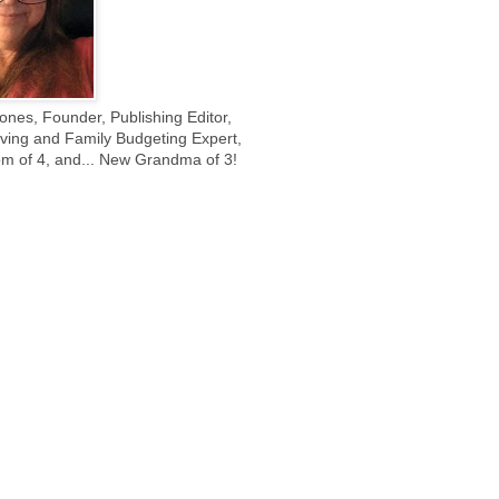
ones, Founder, Publishing Editor,
ing and Family Budgeting Expert,
m of 4, and... New Grandma of 3!