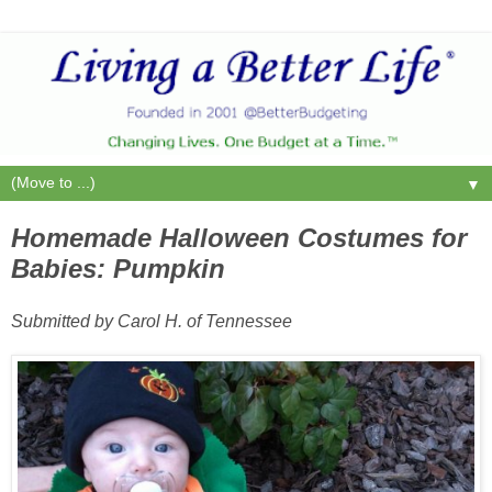
▼
Homemade Halloween Costumes for
Babies: Pumpkin
Submitted by Carol H. of Tennessee