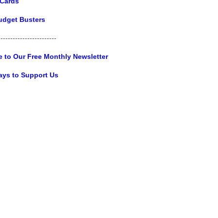
 Cards
udget Busters
------------------------
e to Our Free Monthly Newsletter
ays to Support Us