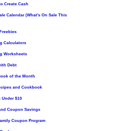
to Create Cash
ale Calendar (What's On Sale This
 Freebies
g Calculators
g Worksheets
with Debt
Book of the Month
ecipes and Cookbook
s Under $10
and Coupon Savings
 Family Coupon Program