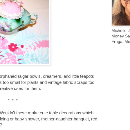
Michelle J
Money Sav
Frugal Mo
 orphaned sugar bowls, creamers, and little teapots
rs too small for plants and vintage fabric scraps too
creative uses for them.
* * *
 Wouldn't these make cute table decorations which
edding or baby shower, mother-daughter banquet, red
s?