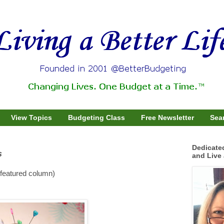
View Topics
Budgeting Class
Free Newsletter
Sear
Dedicate
s
and Live 
featured column)