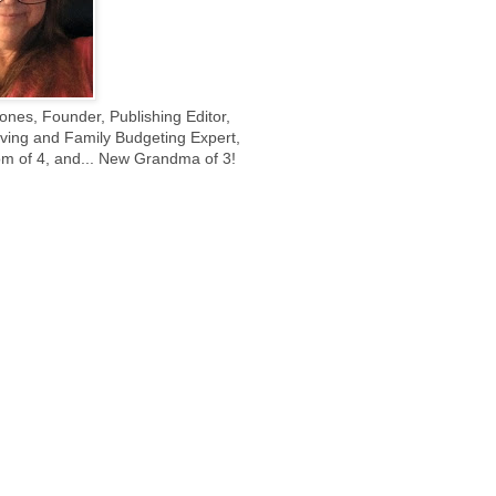
ones, Founder, Publishing Editor,
ing and Family Budgeting Expert,
m of 4, and... New Grandma of 3!