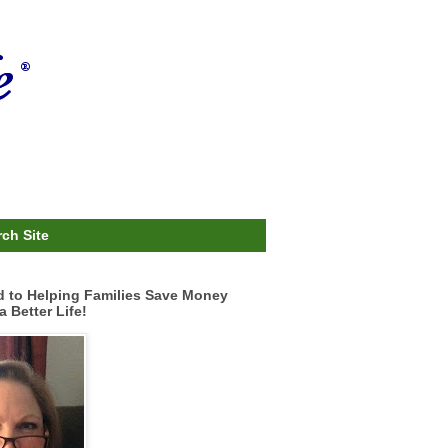
ch Site
d to Helping Families Save Money
a Better Life!