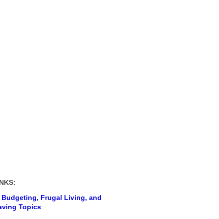
NKS:
 Budgeting, Frugal Living, and
ving Topics