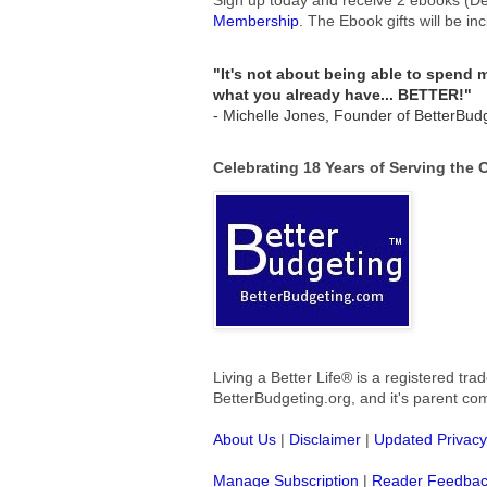
Membership
.
The Ebook gifts will be in
"It's not about being able to spend
what you already have... BETTER!"
- Michelle Jones, Founder of BetterBud
Celebrating 18 Years of Serving the
Living a Better Life® is a registered t
BetterBudgeting.org, and
it's parent c
About Us
|
Disclaimer
|
Updated Privacy
Manage Subscription
|
Reader Feedba