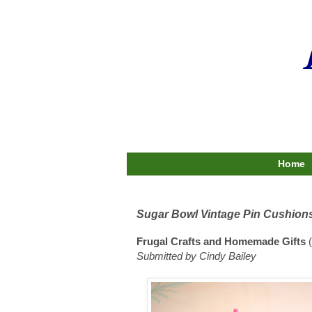
Home
Sugar Bowl Vintage Pin Cushion
Frugal Crafts and Homemade Gifts
(
Submitted by Cindy Bailey