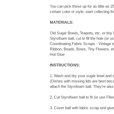
You can pick these up for as little as 25
certain color or style, start collecting
MATERIALS:
Old Sugar Bowls, Teapots, etc. or tiny 
Styrofoam ball, cut to fill the hole (or us
Coordinating Fabric Scraps - Vintage i
Ribbon, Beads, Bows, Tiny Flowers, et
Hot Glue
INSTRUCTIONS:
1. Wash and dry your sugar bowl and 
(Dishes with missing lids are best beca
attach the Styrofoam ball. They're also
2. Cut Styrofoam ball to fit (or use Fiberf
3. Cover ball with fabric scrap and glu