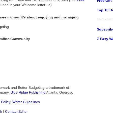
Free Gift
cluded in your Welcome letter! :o)
Top 10 B
 more money.
It's about enjoying and managing
------------
geting
Subscrib
7 Easy W
 Online Community
rademark and Better Budgeting a trademark of
ompany,
Blue Ridge Publishing
Atlanta, Georgia.
 Policy
|
Writer Guidelines
ck
|
Contact Editor