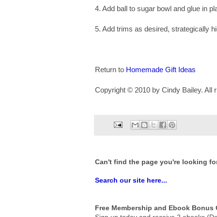
4. Add ball to sugar bowl and glue in pl
5. Add trims as desired, strategically 
Return to
Homemade Gift Ideas
Copyright © 2010 by Cindy Bailey. All r
Can't find the page you're looking fo
Search our site here...
Free Membership and Ebook Bonus G
Sign up today and receive 2 ebooks (De