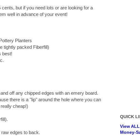
 cents, but if you need lots or are looking for a
 them well in advance of your event!
Pottery Planters
e tightly packed Fiberfill)
s best!
c.
sand off any chipped edges with an emery board.
use there is a "lip" around the hole where you can
 really cheap!)
QUICK LI
ill).
View ALL
e raw edges to back.
Money-Sa