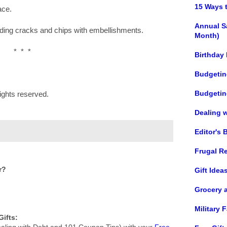
15 Ways 
ace.
Annual S
hiding cracks and chips with embellishments.
Month)
* * *
Birthday
Budgetin
Budgetin
ights reserved.
Dealing 
Editor's 
Frugal R
r?
Gift Idea
Grocery 
Military
ifts:
aling with Debt and 101 Coupon Tips) with your
Free