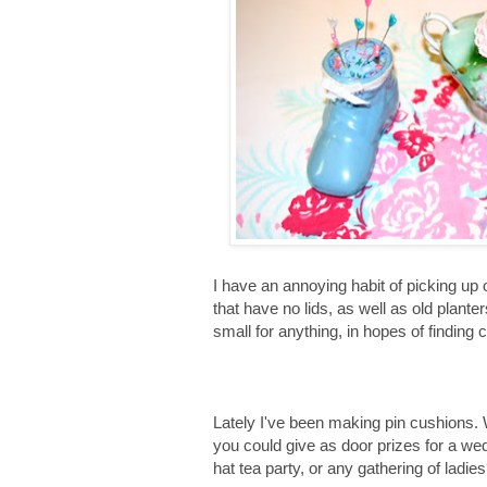
I have an annoying habit of picking up
that have no lids, as well as old plante
small for anything, in hopes of finding 
Lately I've been making pin cushions.
you could give as door prizes for a w
hat tea party, or any gathering of ladie