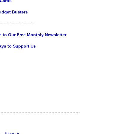
 Cards
udget Busters
------------------------
e to Our Free Monthly Newsletter
ays to Support Us
 by
Blogger
.