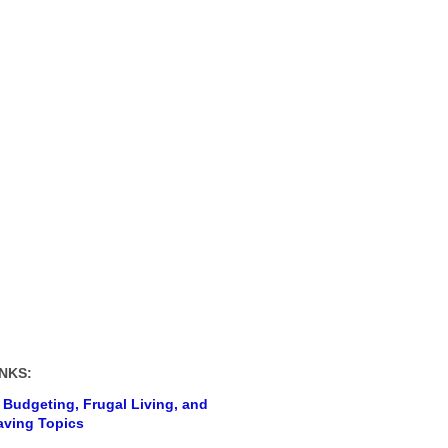
NKS:
 Budgeting, Frugal Living, and
ving Topics