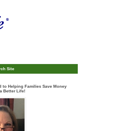
ch Site
d to Helping Families Save Money
a Better Life!