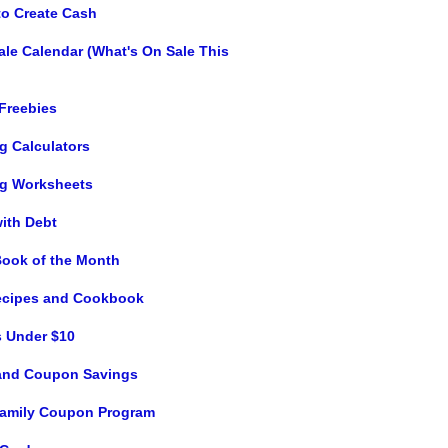
to Create Cash
ale Calendar (What's On Sale This
 Freebies
g Calculators
g Worksheets
with Debt
Book of the Month
ecipes and Cookbook
s Under $10
and Coupon Savings
 Family Coupon Program