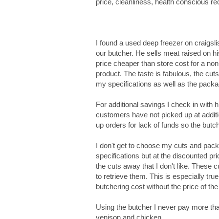
price, cleanliness, health conscious rec
I found a used deep freezer on craigslis
our butcher. He sells meat raised on h
price cheaper than store cost for a non
product. The taste is fabulous, the cut
my specifications as well as the packa
For additional savings I check in with 
customers have not picked up at additi
up orders for lack of funds so the butc
I don't get to choose my cuts and pac
specifications but at the discounted pri
the cuts away that I don't like. These c
to retrieve them. This is especially tr
butchering cost without the price of the
Using the butcher I never pay more tha
venison and chicken.