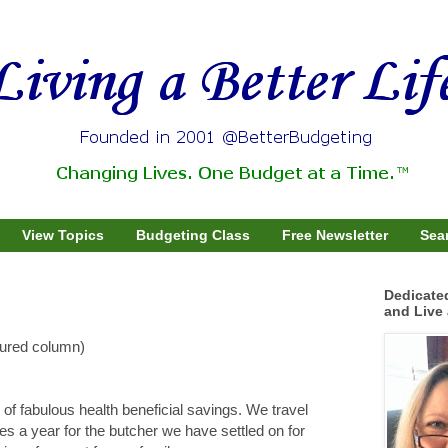
View Topics
Budgeting Class
Free Newsletter
Sear
Dedicate
and Live 
tured column)
of fabulous health beneficial savings. We travel
es a year for the butcher we have settled on for