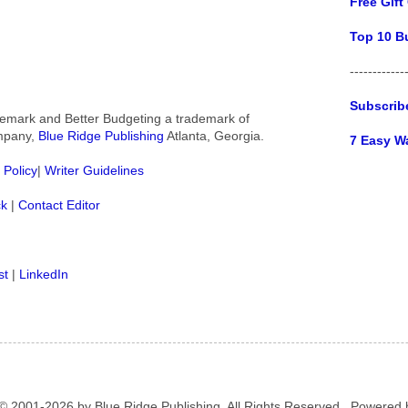
Free Gift
Top 10 B
------------
Subscrib
rademark and Better Budgeting a trademark of
ompany,
Blue Ridge Publishing
Atlanta, Georgia.
7 Easy W
 Policy
|
Writer Guidelines
ck
|
Contact Editor
st
|
LinkedIn
© 2001-2026 by Blue Ridge Publishing. All Rights Reserved.. Powered