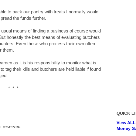
ble to pack our pantry with treats I normally would
pread the funds further.
he usual means of finding a business of course would
 But honestly the best means of evaluating butchers
hunters. Even those who process their own often
r them.
den as it is his responsibility to monitor what is
 tag their kills and butchers are held liable if found
ged.
* * *
QUICK LI
View ALL
ts reserved.
Money-Sa