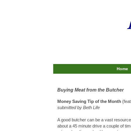
Home
Buying Meat from the Butcher
Money Saving Tip of the Month
(fea
submitted by Beth Life
A good butcher can be a vast resource 
about a 45 minute drive a couple of tim