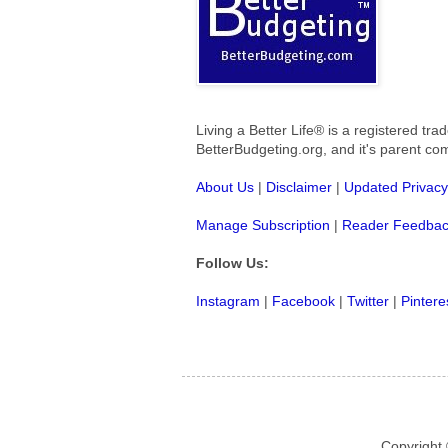
Living a Better Life® is a registered t
BetterBudgeting.org, and
it's parent c
About Us
|
Disclaimer
|
Updated Privacy
Manage Subscription
|
Reader Feedba
Follow Us:
Instagram
|
Facebook
|
Twitter
|
Pintere
Copyright 