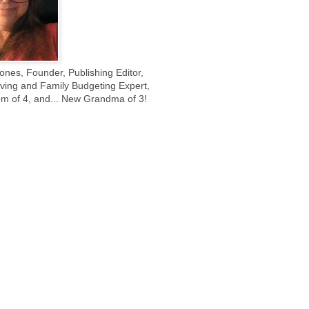
ones, Founder, Publishing Editor,
ing and Family Budgeting Expert,
m of 4, and... New Grandma of 3!