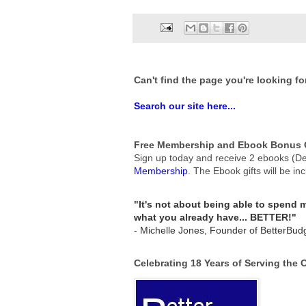
Can't find the page you're looking fo
Search our site here...
Free Membership and Ebook Bonus G
Sign up today and receive 2 ebooks (De
Membership
.
The Ebook gifts will be in
"It's not about being able to spend
what you already have... BETTER!"
- Michelle Jones, Founder of BetterBud
Celebrating 18 Years of Serving the