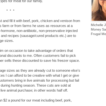
ipes for meat for our family.
* * *
t and fill it with beef, pork, chicken and venison from
Michelle J
is farm or from farms he uses as resources at a
Money Sav
-hormone, non-antibiotic, non-preservative injected
Frugal Mo
s and recipes (sausage/cured products etc.) are to
ge sizes.
him on occasion to take advantage of orders that
onal discounts to me. Often customers fail to pick
her sells these discounted to save his freezer space.
kage sizes as they are already cut to someone else's
ces I can afford to be creative with what I get or give
ustomers bring in live animals for processing but fail
ue during hunting season. These cuts are sold at
 live animal purchase; in other words half off.
n $2 a pound for our meat including beef, pork,