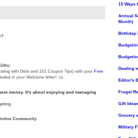
15 Ways 
Annual S
Month)
Birthday
r?
Budgetin
Budgetin
ifts:
Dealing 
aling with Debt and 101 Coupon Tips) with your
Free
cluded in your Welcome letter! :o)
Editor's 
Frugal R
 more money.
It's about enjoying and managing
Gift Idea
geting
Grocery 
 Online Community
Military