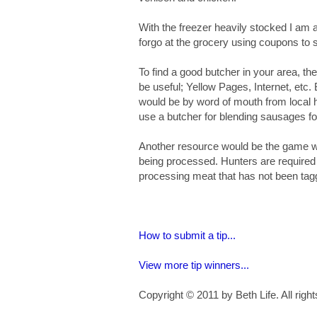
With the freezer heavily stocked I am a
forgo at the grocery using coupons to s
To find a good butcher in your area, t
be useful; Yellow Pages, Internet, etc.
would be by word of mouth from local 
use a butcher for blending sausages fo
Another resource would be the game war
being processed. Hunters are required to
processing meat that has not been tag
How to submit a tip...
View more tip winners...
Copyright © 2011 by Beth Life. All righ