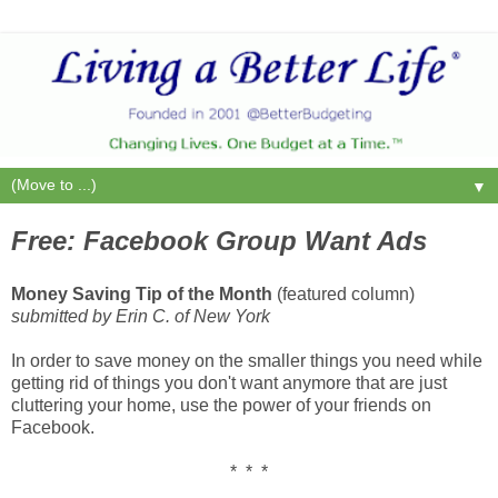
▼
Free: Facebook Group Want Ads
Money Saving Tip of the Month
(featured column)
submitted by Erin C. of New York
In order to save money on the smaller things you need while
getting rid of things you don't want anymore that are just
cluttering your home, use the power of your friends on
Facebook.
* * *