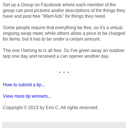
Set up a Group on Facebook where each member of the
group can post pictures and/or descriptions of the things they
have and post free "Want Ads" for things they need.
Some people require that everything be free, so it's a virtual,
ongoing swap meet, while others allow a price to be charged
for items, but it has to be under a certain amount.
The one I belong to is all free. So I've given away an outdoor
tarp one day and received a can opener another day.
* * *
How to submit a tip...
View more tip winners...
Copyright © 2013 by Erin C. All rights reserved.